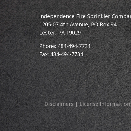
Independence Fire Sprinkler Compa
1205-07 4th Avenue, PO Box 94
Lester, PA 19029
Phone: 484-494-7724
Fax: 484-494-7734
Disclaimers | License Information