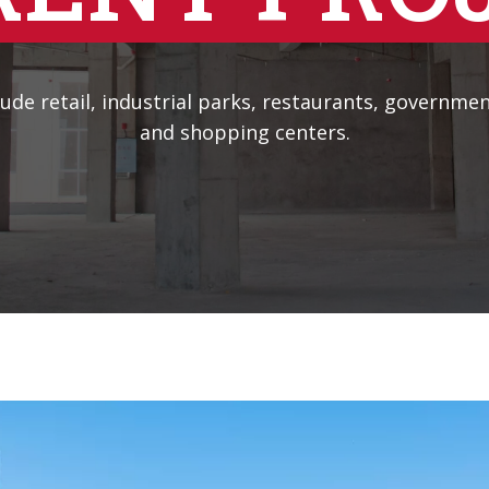
ude retail, industrial parks, restaurants, government
and shopping centers.