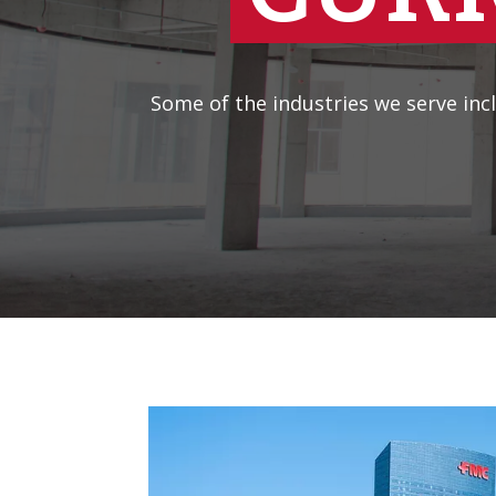
Some of the industries we serve incl