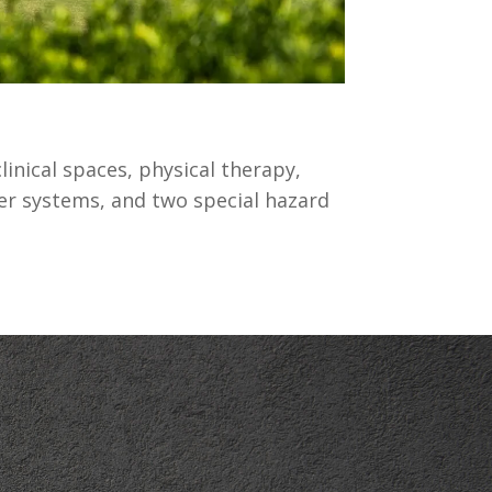
linical spaces, physical therapy,
kler systems, and two special hazard