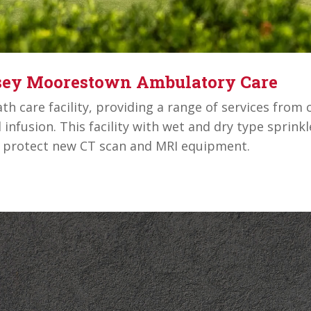
rsey Moorestown Ambulatory Care
h care facility, providing a range of services from c
d infusion. This facility with wet and dry type sprin
n protect new CT scan and MRI equipment.