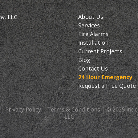
About Us
ny, LLC
Services
Fire Alarms
Installation
Current Projects
Blog
Contact Us
24 Hour Emergency
Request a Free Quote
 | Privacy Policy | Terms & Conditions | © 2025 In
LLC